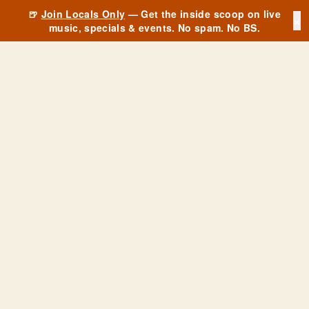
🍺
Join Locals Only
— Get the inside scoop on live
×
music, specials & events. No spam. No BS.