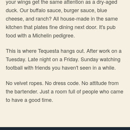
your wings get the same attention as a dry-aged
duck. Our buffalo sauce, burger sauce, blue
cheese, and ranch? All house-made in the same
kitchen that plates fine dining next door. It's pub
food with a Michelin pedigree.
This is where Tequesta hangs out. After work on a
Tuesday. Late night on a Friday. Sunday watching
football with friends you haven't seen in a while.
No velvet ropes. No dress code. No attitude from
the bartender. Just a room full of people who came
to have a good time.