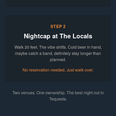
STEP 2
Nightcap at The Locals
Walk 20 feet. The vibe shifts. Cold beer in hand,
maybe catch a band, definitely stay longer than
planned.
No reservation needed. Just walk over.
Two venues. One ownership. The best night out in
Tequesta.