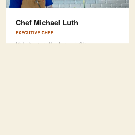
Chef Michael Luth
EXECUTIVE CHEF
Michelin-starred background. Chicago
discipline. Florida soul. Chef Mike runs both
kitchens—The Salty Zebra Bistro and The
Locals Pub—connected through one door. Your
wings, your burger sauce, your blue cheese?
Same hands that plate dry-aged duck next door.
Sasha
BAR MANAGER