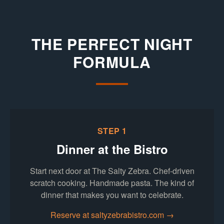
THE PERFECT NIGHT
FORMULA
STEP 1
Dinner at the Bistro
Start next door at The Salty Zebra. Chef-driven
scratch cooking. Handmade pasta. The kind of
dinner that makes you want to celebrate.
(opens in new
Reserve at saltyzebrabistro.com →