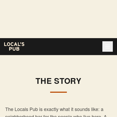
THE STORY
The Locals Pub is exactly what it sounds like: a
neighborhood bar for the people who live here. A