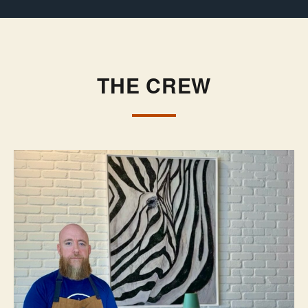
THE CREW