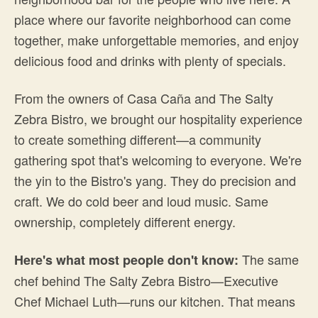
place where our favorite neighborhood can come
together, make unforgettable memories, and enjoy
delicious food and drinks with plenty of specials.
From the owners of Casa Caña and The Salty
Zebra Bistro, we brought our hospitality experience
to create something different—a community
gathering spot that's welcoming to everyone. We're
the yin to the Bistro's yang. They do precision and
craft. We do cold beer and loud music. Same
ownership, completely different energy.
The same
Here's what most people don't know:
chef behind The Salty Zebra Bistro—Executive
Chef Michael Luth—runs our kitchen. That means