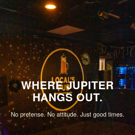
WHERE JUPITER
HANGS OUT.
No pretense. No attitude. Just good times.